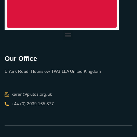
Our Office
1 York Road, Hounslow TW3 1LA United Kingdom
karen@plutos.org.uk
+44 (0) 2039 165 377