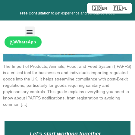
🇬🇧
🇵🇱
EN
PL
Free Consultation
to get experience and various services.
WhatsApp
The Import of Products, Animals, Food, and Feed System (IPAFFS)
is a critical tool for businesses and individuals importing regulated
goods into the UK. It helps streamline compliance with post-Brexit
regulations, particularly for goods requiring sanitary and
phytosanitary controls. This guide explains everything you need to
know about IPAFFS notifications, from registration to avoiding
common […]
Let's start working together