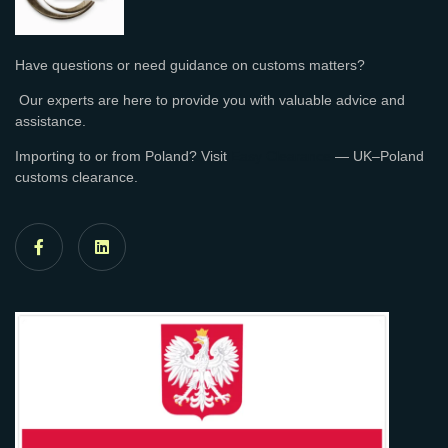
Have questions or need guidance on customs matters?
Our experts are here to provide you with valuable advice and
assistance.
Importing to or from Poland? Visit
Easy Clearance
— UK–Poland
customs clearance.