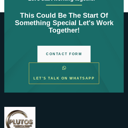
This Could Be The Start Of
Something Special Let's Work
Together!
CONTACT FORM
LET'S TALK ON WHATSAPP