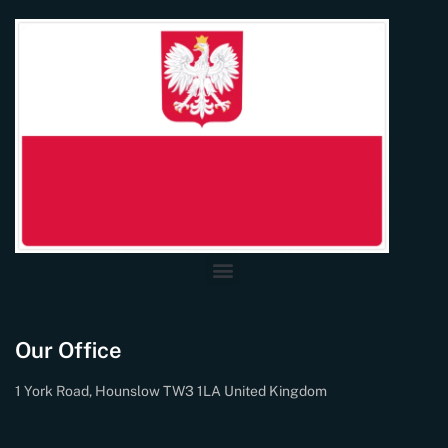
Our Office
1 York Road, Hounslow TW3 1LA United Kingdom