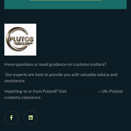
Have questions or need guidance on customs matters?
Our experts are here to provide you with valuable advice and
assistance.
Importing to or from Poland? Visit
Easy Clearance
— UK–Poland
customs clearance.