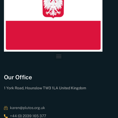
Our Office
1 York Road, Hounslow TW3 1LA United Kingdom
karen@plutos.org.uk
+44 (0) 2039 165 377