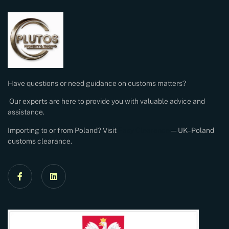
Have questions or need guidance on customs matters?
Our experts are here to provide you with valuable advice and
assistance.
Importing to or from Poland? Visit
Easy Clearance
— UK–Poland
customs clearance.