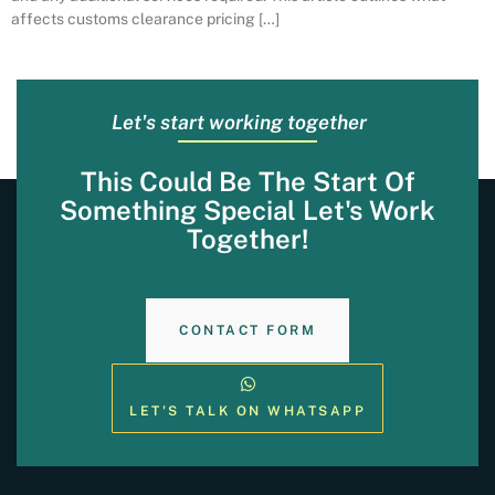
affects customs clearance pricing […]
Let's start working together
This Could Be The Start Of
Something Special Let's Work
Together!
CONTACT FORM
LET'S TALK ON WHATSAPP