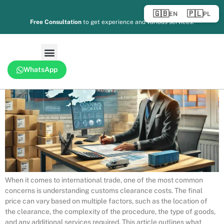
predictable than most carriers realise. The same mistakes happen
🇬🇧
🇵🇱
EN
PL
over and over, at the same chokepoints, with the same costly
Free Consultation
to get experience and various services.
consequences. Understanding why delays occur is the first step to
eliminating them from your supply […]
WhatsApp
When it comes to international trade, one of the most common
concerns is understanding customs clearance costs. The final
price can vary based on multiple factors, such as the location of
the clearance, the complexity of the procedure, the type of goods,
and any additional services required. This article outlines what