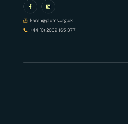
karen@plutos.org.uk
+44 (0) 2039 165 377