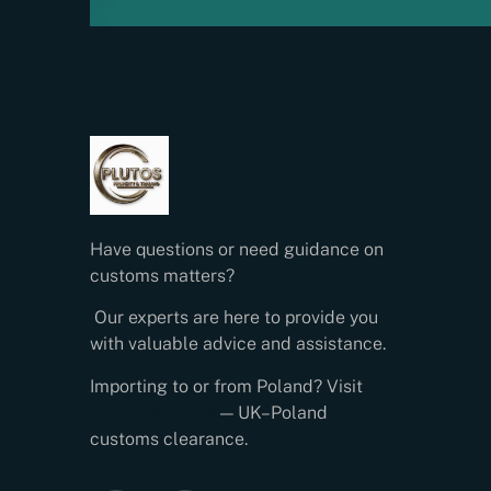
Have questions or need guidance on
customs matters?
Our experts are here to provide you
with valuable advice and assistance.
Importing to or from Poland? Visit
Easy Clearance
— UK–Poland
customs clearance.