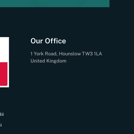
Our Office
1 York Road, Hounslow TW3 1LA
United Kingdom
ii
i