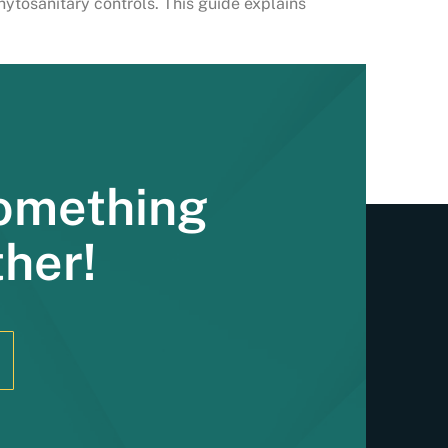
hytosanitary controls. This guide explains
Something
ther!