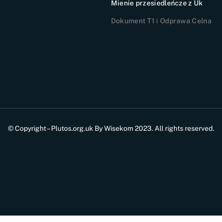
Mienie przesiedleńcze z Uk
Dokument T1 i Odprawa Celna
© Copyright – Plutos.org.uk By Wisekom 2023. All rights reserved.