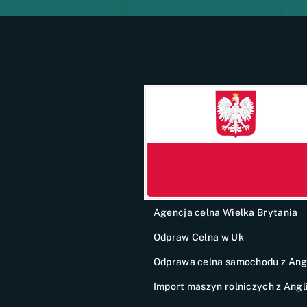
Agencja celna Wielka Brytania
Odpraw Celna w Uk
Odprawa celna samochodu z Angl
Import maszyn rolniczych z Angli