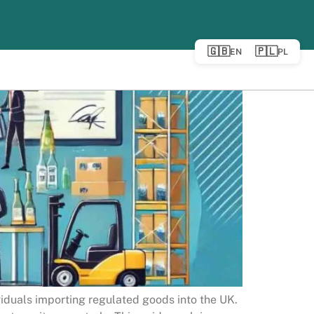
🇬🇧
🇵🇱
EN
PL
viduals importing regulated goods into the UK.