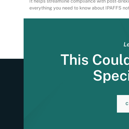
It helps streamline compliance with post-Brexit
everything you need to know about IPAFFS noti
Le
This Coul
Speci
C