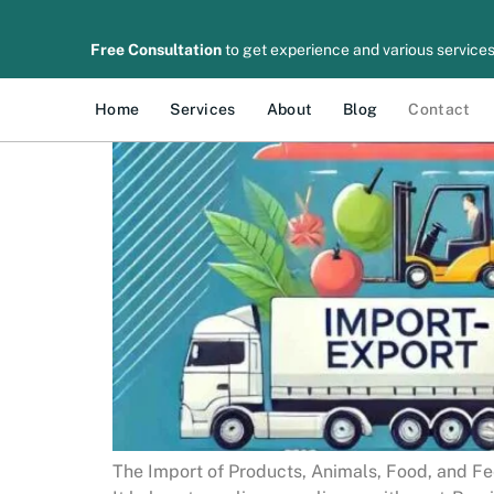
Free Consultation
to get experience and various services
Home
Services
About
Blog
Contact
The Import of Products, Animals, Food, and Fee