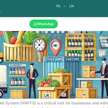
Fb
LN
.
WhatsApp
d System (IPAFFS) is a critical tool for businesses and indi