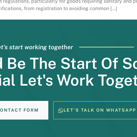
 regulations, particularly for goods requiring sanitary and p
fications, from registration to avoiding common […]
t's start working together
d Be The Start Of 
al Let's Work Toge
ONTACT FORM
LET'S TALK ON WHATSAPP