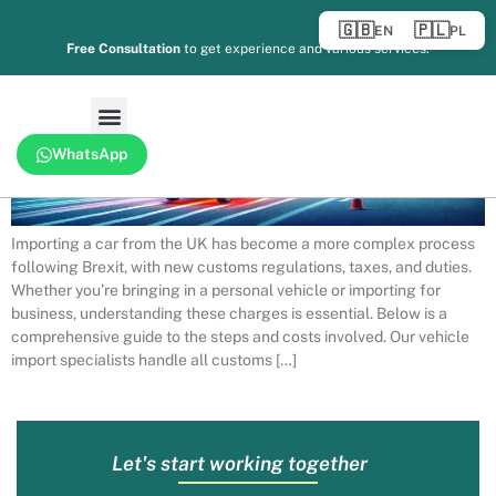
🇬🇧
🇵🇱
EN
PL
Free Consultation
to get experience and various services.
WhatsApp
Importing a car from the UK has become a more complex process
following Brexit, with new customs regulations, taxes, and duties.
Whether you’re bringing in a personal vehicle or importing for
business, understanding these charges is essential. Below is a
comprehensive guide to the steps and costs involved. Our vehicle
import specialists handle all customs […]
Let's start working together