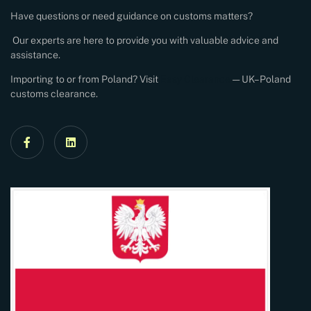
Have questions or need guidance on customs matters?
Our experts are here to provide you with valuable advice and
assistance.
Importing to or from Poland? Visit
Easy Clearance
— UK–Poland
customs clearance.