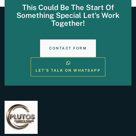
This Could Be The Start Of
Something Special Let's Work
Together!
CONTACT FORM
LET'S TALK ON WHATSAPP