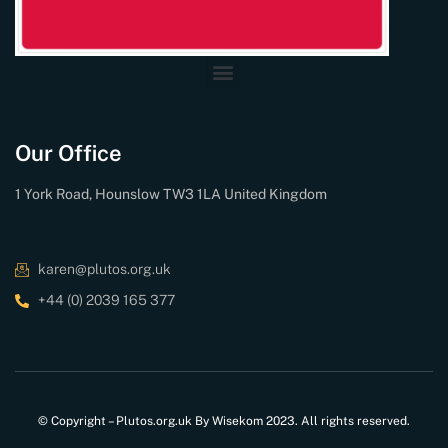
Our Office
1 York Road, Hounslow TW3 1LA United Kingdom
karen@plutos.org.uk
+44 (0) 2039 165 377
© Copyright – Plutos.org.uk By Wisekom 2023. All rights reserved.