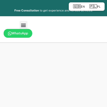
🇬🇧
🇵🇱
EN
PL
Free Consultation
to get experience and various services.
WhatsApp