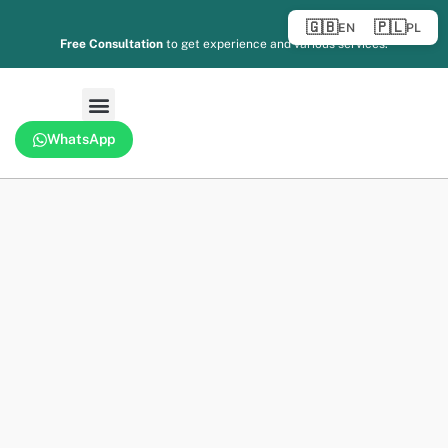
🇬🇧
🇵🇱
EN
PL
Free Consultation
to get experience and various services.
WhatsApp