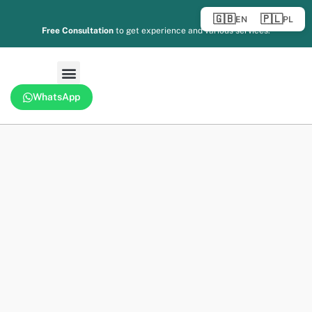
🇬🇧
🇵🇱
EN
PL
Free Consultation
to get experience and various services.
WhatsApp