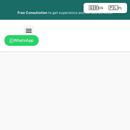
🇬🇧
🇵🇱
EN
PL
Free Consultation
to get experience and various services.
WhatsApp