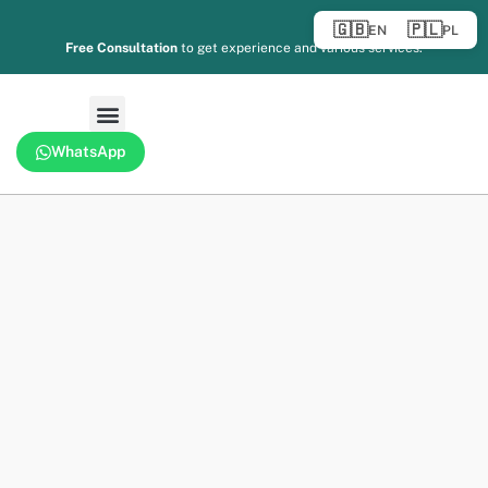
🇬🇧
🇵🇱
EN
PL
Free Consultation
to get experience and various services.
WhatsApp