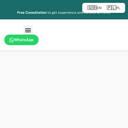
🇬🇧
🇵🇱
EN
PL
Free Consultation
to get experience and various services.
WhatsApp