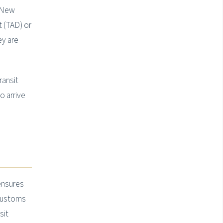
e New
 (TAD) or
ey are
ransit
o arrive
 ensures
 customs
sit