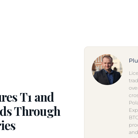
Pl
Lic
tra
ove
res T1 and
cro
Pol
ods Through
Exp
BTO
ies
pro
and