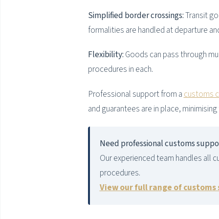
Simplified border crossings:
Transit go
formalities are handled at departure an
Flexibility:
Goods can pass through mult
procedures in each.
Professional support from a
customs cl
and guarantees are in place, minimising 
Need professional customs suppo
Our experienced team handles all c
procedures.
View our full range of customs