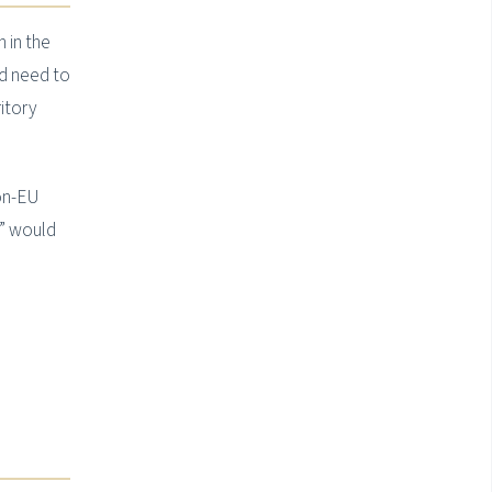
 in the
d need to
ritory
non-EU
e” would