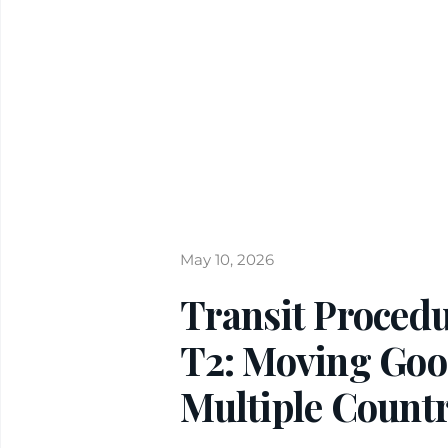
May 10, 2026
Transit Procedu
T2: Moving Go
Multiple Countr