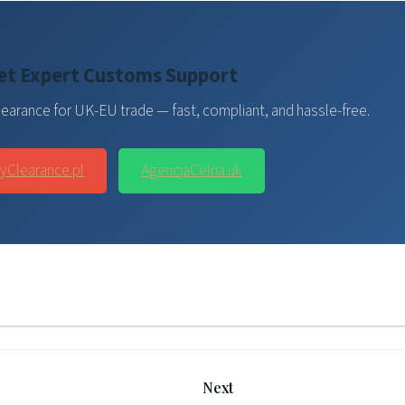
et Expert Customs Support
earance for UK-EU trade — fast, compliant, and hassle-free.
yClearance.pl
AgencjaCelna.uk
Next