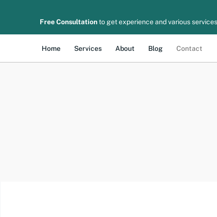
Free Consultation
to get experience and various services
Home
Services
About
Blog
Contact