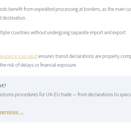
ods benefit from expedited processing at borders, as the main c
d destination.
iple countries without undergoing separate import and export
earance specialist
ensures transit declarations are properly com
the risk of delays or financial exposure.
rt?
ustoms procedures for UK-EU trade — from declarations to speci
 services →