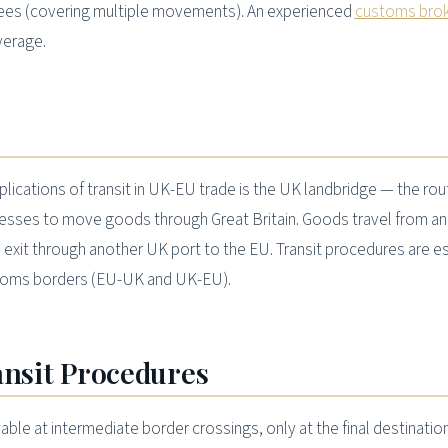
es (covering multiple movements). An experienced
customs bro
verage.
pplications of transit in UK-EU trade is the UK landbridge — the ro
nesses to move goods through Great Britain. Goods travel from an
 exit through another UK port to the EU. Transit procedures are es
stoms borders (EU-UK and UK-EU).
ansit Procedures
able at intermediate border crossings, only at the final destination