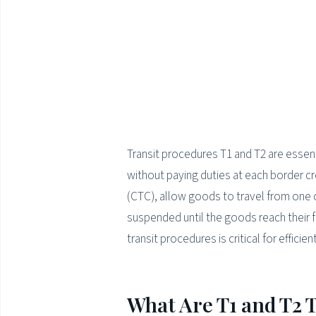
Transit procedures T1 and T2 are essen
without paying duties at each border 
(CTC), allow goods to travel from one 
suspended until the goods reach their f
transit procedures is critical for effic
What Are T1 and T2 