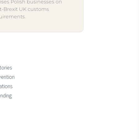
ises Polish businesses on
t-Brexit UK customs
uirements.
tories
vention
ations
anding