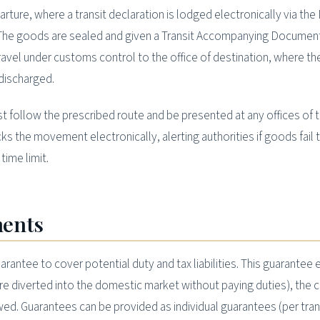
arture, where a transit declaration is lodged electronically via th
The goods are sealed and given a Transit Accompanying Document
avel under customs control to the office of destination, where th
discharged.
 follow the prescribed route and be presented at any offices of t
s the movement electronically, alerting authorities if goods fail t
time limit.
ments
uarantee to cover potential duty and tax liabilities. This guarantee
(are diverted into the domestic market without paying duties), the
ed. Guarantees can be provided as individual guarantees (per tran