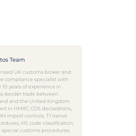
utos Team
ensed UK customs broker and
de compliance specialist with
r 10 years of experience in
ss-border trade between
and and the United Kingdom.
ert in HMRC CDS declarations,
M import controls, T1 transit
cedures, HS code classification,
 special customs procedures.