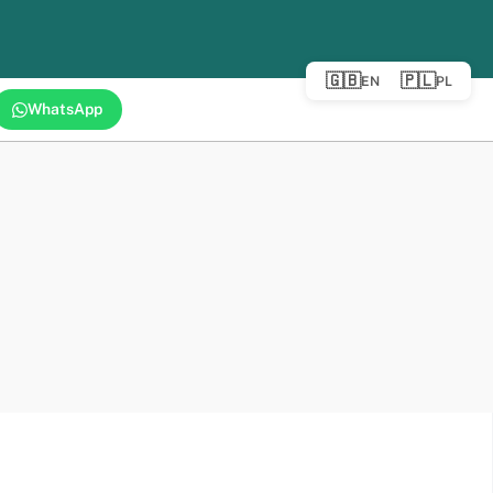
🇬🇧
🇵🇱
EN
PL
WhatsApp