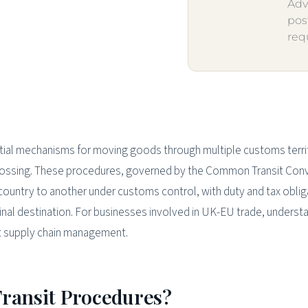
Adv
pos
req
tial mechanisms for moving goods through multiple customs terri
crossing. These procedures, governed by the Common Transit Con
country to another under customs control, with duty and tax oblig
inal destination. For businesses involved in UK-EU trade, underst
ient supply chain management.
Transit Procedures?