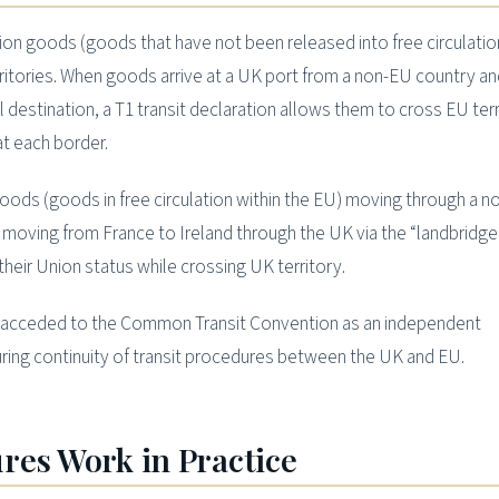
n goods (goods that have not been released into free circulation
itories. When goods arrive at a UK port from a non-EU country an
al destination, a T1 transit declaration allows them to cross EU ter
at each border.
ods (goods in free circulation within the EU) moving through a 
moving from France to Ireland through the UK via the “landbridg
 their Union status while crossing UK territory.
K acceded to the Common Transit Convention as an independent
uring continuity of transit procedures between the UK and EU.
res Work in Practice