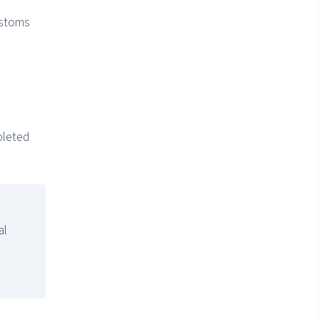
ustoms
pleted
al