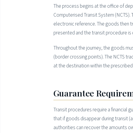
The process begins at the office of dep
Computerised Transit System (NCTS). 
electronic reference. The goods then tr
presented and the transit procedure is 
Throughout the journey, the goods must
(border crossing points). The NCTS track
at the destination within the prescribed 
Guarantee Require
Transit procedures require a financial g
that if goods disappear during transit 
authorities can recover the amounts ow