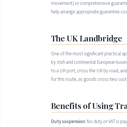
movement) or comprehensive guarante
help arrange appropriate guarantee co
The UK Landbridge
One of the most significant practical a
by Irish and continental European busi
to a UK port, cross the UK by road, and
for this route, as goods cross two cu
Benefits of Using Tr
Duty suspension:
No duty or VAT is pay