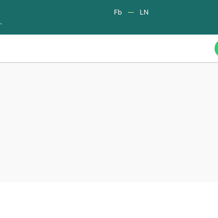
Fb
LN
.