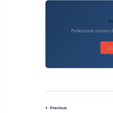
G
Professional customs cl
Eas
Previous