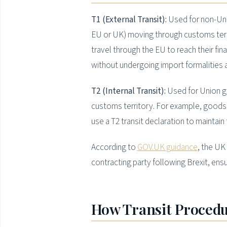
T1 (External Transit):
Used for non-Unio
EU or UK) moving through customs terr
travel through the EU to reach their fin
without undergoing import formalities 
T2 (Internal Transit):
Used for Union go
customs territory. For example, goods 
use a T2 transit declaration to maintain
According to
GOV.UK guidance
, the U
contracting party following Brexit, ens
How Transit Procedu