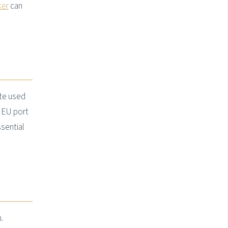
ker
can
ute used
 EU port
sential
.