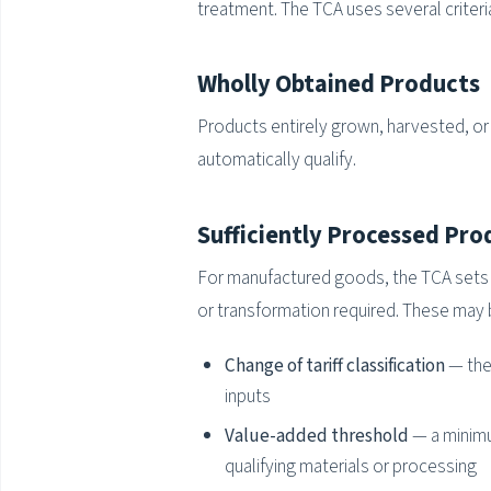
treatment. The TCA uses several criteri
Wholly Obtained Products
Products entirely grown, harvested, or e
automatically qualify.
Sufficiently Processed Pro
For manufactured goods, the TCA sets p
or transformation required. These may 
Change of tariff classification
— the
inputs
Value-added threshold
— a minimu
qualifying materials or processing