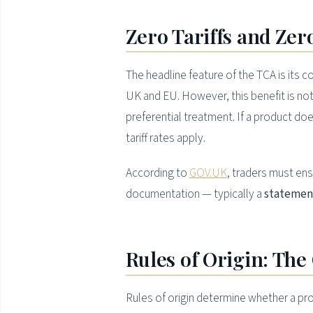
Zero Tariffs and Ze
The headline feature of the TCA is its
UK and EU. However, this benefit is n
preferential treatment. If a product d
tariff rates apply.
According to
GOV.UK
, traders must ens
documentation — typically a
statement
Rules of Origin: The 
Rules of origin determine whether a produ