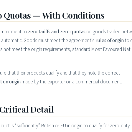
ro Quotas — With Conditions
 commitment to
zero tariffs and zero quotas
on goods traded betw
ot automatic. Goods must meet the agreement’s
rules of origin
to q
oes not meet the origin requirements, standard Most Favoured Nat
ure that their products qualify and that they hold the correct
 on origin
made by the exporter on a commercial document.
Critical Detail
ct is “sufficiently” British or EU in origin to qualify for zero-duty