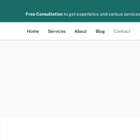
Free Consultation
to get experience and various services
Home
Services
About
Blog
Contact