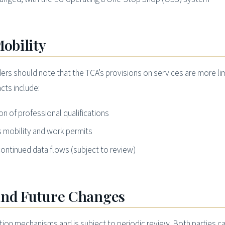
Mobility
ers should note that the TCA’s provisions on services are more li
cts include:
n of professional qualifications
 mobility and work permits
ontinued data flows (subject to review)
and Future Changes
tion mechanisms and is subject to periodic review. Both parties c