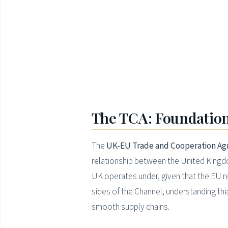
The TCA: Foundation
The
UK-EU Trade and Cooperation Ag
relationship between the United Kingdo
UK operates under, given that the EU re
sides of the Channel, understanding the
smooth supply chains.