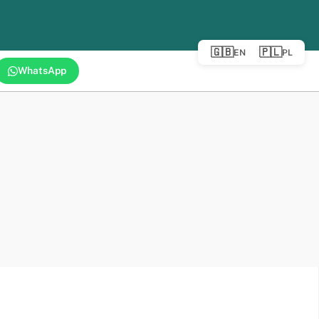
🇬🇧
🇵🇱
EN
PL
WhatsApp