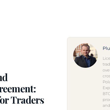
Pl
Lic
tra
ove
nd
cro
Pol
reement:
Exp
BTO
for Traders
pro
and