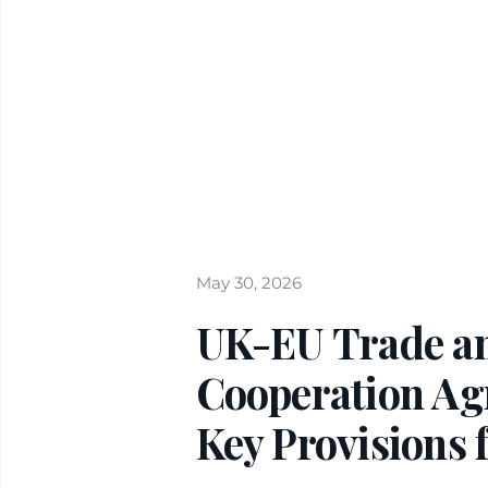
May 30, 2026
UK-EU Trade a
Cooperation Ag
Key Provisions 