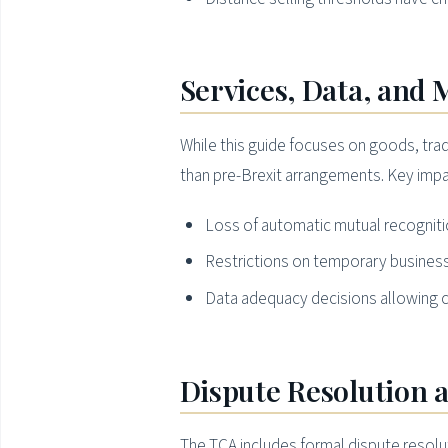
Services, Data, and 
While this guide focuses on goods, trad
than pre-Brexit arrangements. Key impa
Loss of automatic mutual recognitio
Restrictions on temporary business
Data adequacy decisions allowing c
Dispute Resolution 
The TCA includes formal dispute resolu