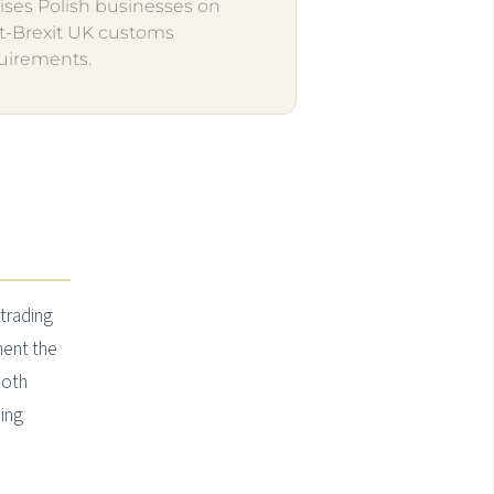
ises Polish businesses on
t-Brexit UK customs
uirements.
 trading
ment the
both
ning