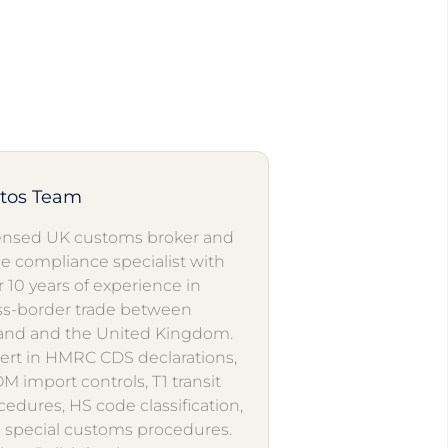
utos Team
ensed UK customs broker and
de compliance specialist with
r 10 years of experience in
ss-border trade between
and and the United Kingdom.
ert in HMRC CDS declarations,
M import controls, T1 transit
cedures, HS code classification,
 special customs procedures.