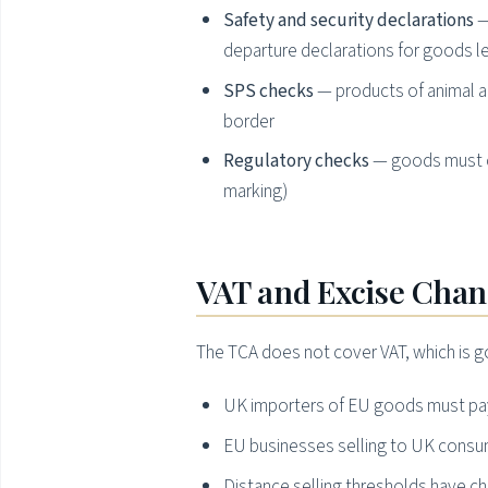
Safety and security declarations
—
departure declarations for goods l
SPS checks
— products of animal an
border
Regulatory checks
— goods must c
marking)
VAT and Excise Cha
The TCA does not cover VAT, which is g
UK importers of EU goods must pay 
EU businesses selling to UK consu
Distance selling thresholds have 