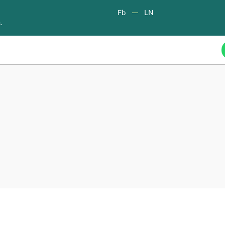
Fb
LN
.