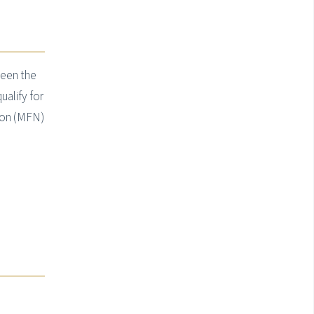
een the
ualify for
ion (MFN)