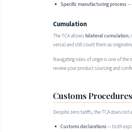
Specific manufacturing process
— 
Cumulation
The TCA allows
bilateral cumulation
,
versa) and still count them as originating
Navigating rules of origin is one of t
review your product sourcing and confirm
Customs Procedures
Despite zero tariffs, the TCA does not
Customs declarations
— both expor