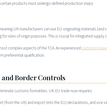
certain products must undergo defined production steps
 meaning UK manufacturers can use EU-originating materials (and v
 for rules of origin purposes. This is crucial for integrated supply c
he most complex aspects of the TCA. An experienced
customs broke
 preferential qualification.
 and Border Controls
 eliminate customs formalities. UK-EU trade now requires:
t (from the UK) and import (into the EU) declarations, and vice v