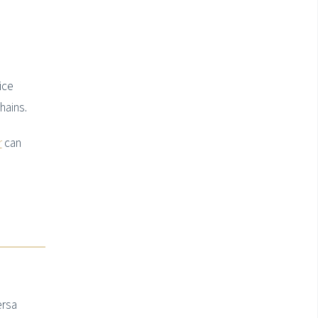
ice
hains.
r
can
ersa