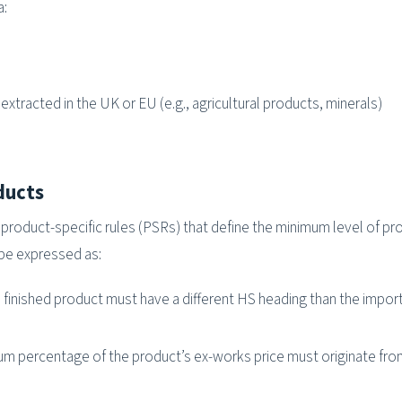
a:
xtracted in the UK or EU (e.g., agricultural products, minerals)
ducts
roduct-specific rules (PSRs) that define the minimum level of pr
be expressed as:
 finished product must have a different HS heading than the impor
m percentage of the product’s ex-works price must originate fr