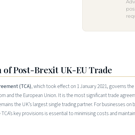
Adv
pos
req
 of Post-Brexit UK-EU Trade
reement (TCA)
, which took effect on 1 January 2021, governs the
m and the European Union. It is the most significant trade agree
mains the UK’s largest single trading partner. For businesses on 
 TCA’s key provisions is essential to minimising costs and maintai