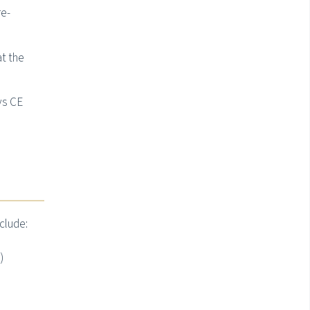
re-
at the
vs CE
clude:
)