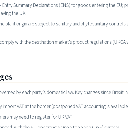
 Entry Summary Declarations (ENS) for goods entering the EU; p
eaving the UK
d plant origin are subject to sanitary and phytosanitary controls 
omply with the destination market’s product regulations (UKCA 
nges
overned by each party’s domestic law. Key changes since Brexit in
import VAT at the border (postponed VAT accounting is available
mers may need to register for UK VAT
changed, with the EU operating a One-Stop Shop (OSS) system