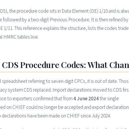
S), the procedure code sits in Data Element (DE) 1/10 and is al
 followed by a two-digit Previous Procedure. It is then refined by
E 1/11. This reference explains the structure, lists the codes trad
al HMRC tables live.
 CDS Procedure Codes: What Cha
al spreadsheet referring to seven-digit CPCs, it is out of date. Tho
gacy system CDS replaced. Import declarations moved to CDS firs
ice to exporters confirmed that from
4 June 2024
the single
ed on CHIEF could no longer be accepted and export declaration
o declarations have been made on CHIEF since July 2024.