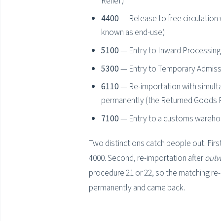
Relief)
4400
— Release to free circulation 
known as end-use)
5100
— Entry to Inward Processing:
5300
— Entry to Temporary Admiss
6110
— Re-importation with simulta
permanently (the Returned Goods R
7100
— Entry to a customs wareh
Two distinctions catch people out. Firs
4000. Second, re-importation after
outw
procedure 21 or 22, so the matching re-
permanently and came back.