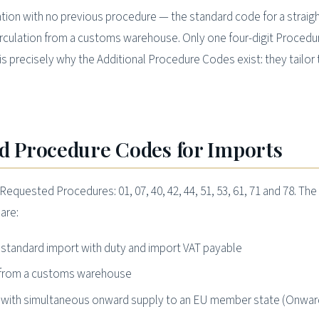
ation with no previous procedure — the standard code for a straig
irculation from a customs warehouse. Only one four-digit Proced
s precisely why the Additional Procedure Codes exist: they tailor 
 Procedure Codes for Imports
uested Procedures: 01, 07, 40, 42, 44, 51, 53, 61, 71 and 78. The
are:
, standard import with duty and import VAT payable
n from a customs warehouse
on with simultaneous onward supply to an EU member state (Onwar