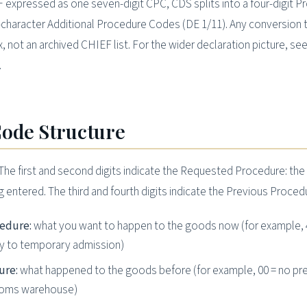
expressed as one seven-digit CPC, CDS splits into a four-digit P
character Additional Procedure Codes (DE 1/11). Any conversion 
not an archived CHIEF list. For the wider declaration picture, see
.
ode Structure
“The first and second digits indicate the Requested Procedure: th
entered. The third and fourth digits indicate the Previous Procedu
cedure:
what you want to happen to the goods now (for example, 
try to temporary admission)
ure:
what happened to the goods before (for example, 00 = no pr
stoms warehouse)