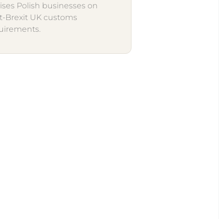
ises Polish businesses on
t-Brexit UK customs
uirements.