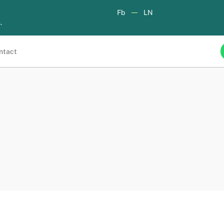
Fb
LN
.
ntact