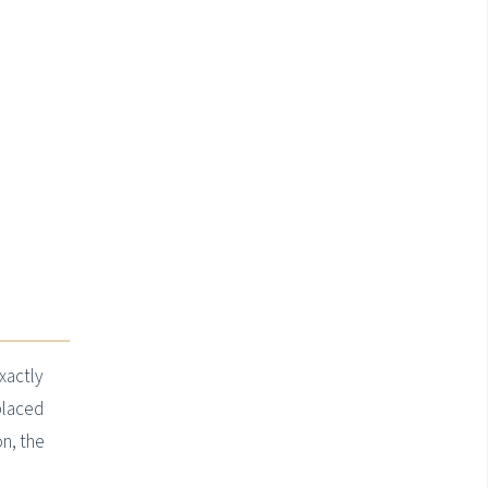
xactly
placed
on, the