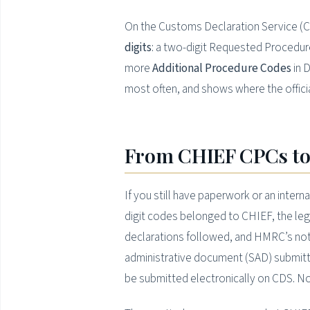
On the Customs Declaration Service (CD
digits
: a two-digit Requested Procedure
more
Additional Procedure Codes
in D
most often, and shows where the offici
From CHIEF CPCs to
If you still have paperwork or an intern
digit codes belonged to CHIEF, the le
declarations followed, and HMRC’s not
administrative document (SAD) submitt
be submitted electronically on CDS. N