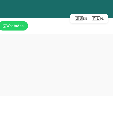
🇬🇧
🇵🇱
EN
PL
WhatsApp