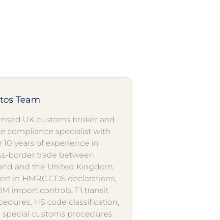
utos Team
ensed UK customs broker and
de compliance specialist with
r 10 years of experience in
ss-border trade between
and and the United Kingdom.
ert in HMRC CDS declarations,
M import controls, T1 transit
cedures, HS code classification,
 special customs procedures.