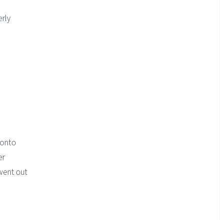
erly
 onto
er
 went out