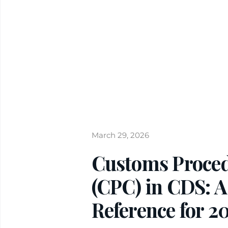
March 29, 2026
Customs Proce
(CPC) in CDS: A
Reference for 2