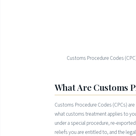
Customs Procedure Codes (CPC) i
What Are Customs P
Customs Procedure Codes (CPCs) are t
what customs treatment applies to your
under a special procedure, re-exported, 
reliefs you are entitled to, and the lega