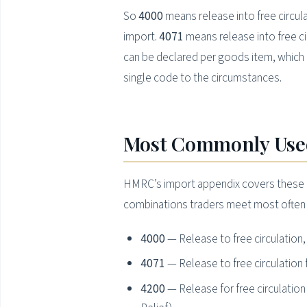
So
4000
means release into free circul
import.
4071
means release into free c
can be declared per goods item, which i
single code to the circumstances.
Most Commonly Used
HMRC’s import appendix covers these Req
combinations traders meet most often 
4000
— Release to free circulation
4071
— Release to free circulatio
4200
— Release for free circulati