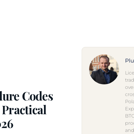
Pl
Lic
tra
ove
dure Codes
cro
Pol
 Practical
Exp
BTO
026
pro
and