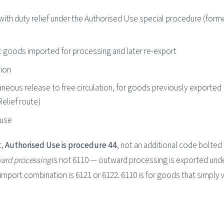
with duty relief under the Authorised Use special procedure (form
 goods imported for processing and later re-export
ion
neous release to free circulation, for goods previously exported
elief route)
ouse
t,
Authorised Use is procedure 44
, not an additional code bolted
ard processing
is not 6110 — outward processing is exported und
import combination is 6121 or 6122. 6110 is for goods that simply