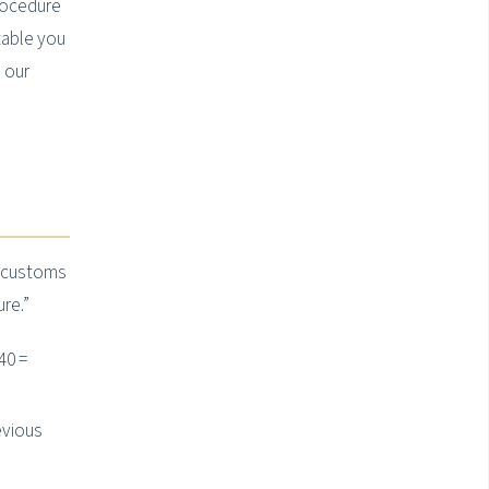
rocedure
table you
 our
e customs
re.”
40 =
evious