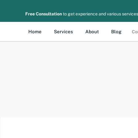
Free Consultation
to get experience and various services
Home
Services
About
Blog
Co