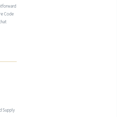
htforward
ure Code
that
d Supply