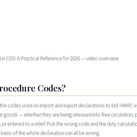
n CDS: A Practical Reference for 2026 — video overview
rocedure Codes?
he codes used on import and export declarations to tell HMRC e
 goods — whether they are being released into free circulation, 
or entered to a relief. Pick the wrong code and the duty calculati
l basis of the whole declaration can all be wrong.