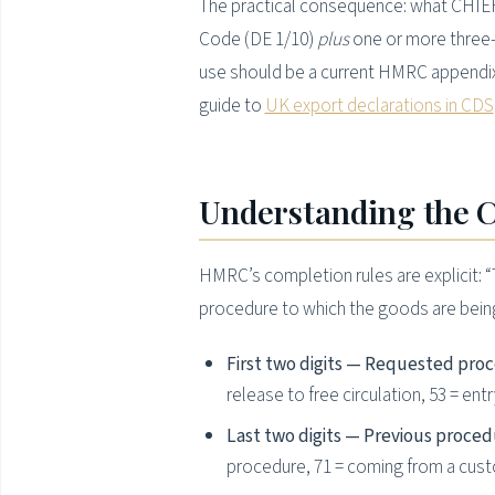
The practical consequence: what CHIEF 
Code (DE 1/10)
plus
one or more three-
use should be a current HMRC appendix, 
guide to
UK export declarations in CDS
Understanding the C
HMRC’s completion rules are explicit: 
procedure to which the goods are being 
First two digits — Requested pro
release to free circulation, 53 = en
Last two digits — Previous proced
procedure, 71 = coming from a cu