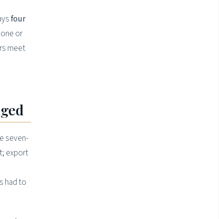
ways
four
 one or
ers meet
nged
se seven-
t; export
s had to