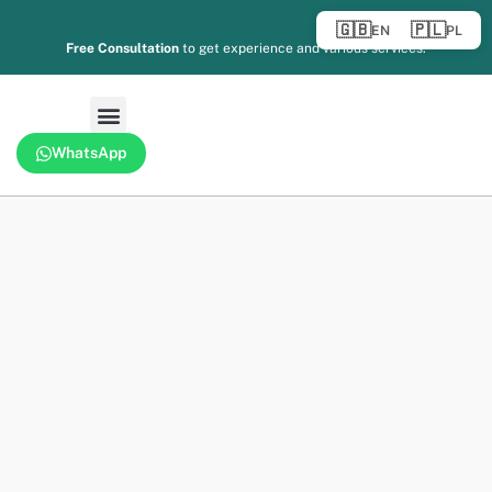
🇬🇧
🇵🇱
EN
PL
Free Consultation
to get experience and various services.
WhatsApp