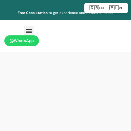
🇬🇧
🇵🇱
EN
PL
Free Consultation
to get experience and various services.
WhatsApp